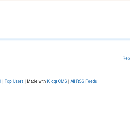
Rep
d
|
Top Users
| Made with
Kliqqi CMS
|
All RSS Feeds