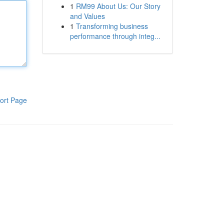
1
RM99 About Us: Our Story
and Values
1
Transforming business
performance through integ...
ort Page