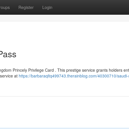
roups
Register
Login
Pass
gdom Princely Privilege Card . This prestige service grants holders ent
 service at
https://barbaraqltq499743.therainblog.com/40300710/saudi-