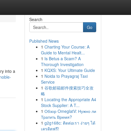
Search
Go
Published News
1
Charting Your Course: A
Guide to Mental Healt...
1
Is Betus a Scam? A
Thorough Investigation
1
KQXS: Your Ultimate Guide
ry into a
1
Noida to Prayagraj Taxi
noble-
Service
1
谷歌邮箱邮件搜索技巧全攻
略
1
Locating the Appropriate A4
Stock Supplier: A T...
1
Обзор OmeglatV: Нужно ли
Тратить Время?
1
g2g168c: ติดต่อเรา ง่ายๆ ได้
เครดิตฟรี!