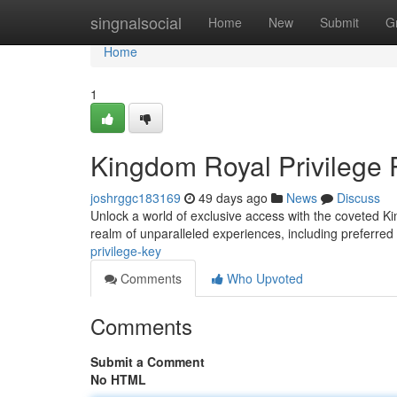
Home
singnalsocial
Home
New
Submit
G
Home
1
Kingdom Royal Privilege 
joshrggc183169
49 days ago
News
Discuss
Unlock a world of exclusive access with the coveted Kin
realm of unparalleled experiences, including preferred
privilege-key
Comments
Who Upvoted
Comments
Submit a Comment
No HTML