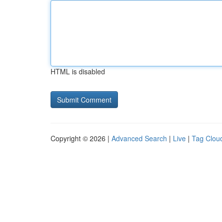
HTML is disabled
Copyright © 2026 |
Advanced Search
|
Live
|
Tag Clou