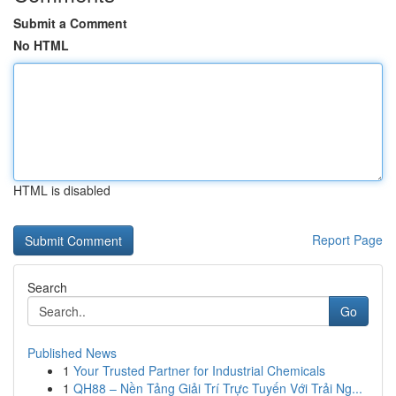
Submit a Comment
No HTML
HTML is disabled
Report Page
Search
Go
Published News
1
Your Trusted Partner for Industrial Chemicals
1
QH88 – Nền Tảng Giải Trí Trực Tuyến Với Trải Ng...