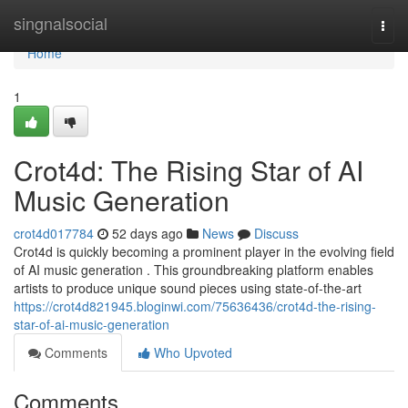
Home
singnalsocial
Togg
navi
Home
1
Crot4d: The Rising Star of AI
Music Generation
crot4d017784
52 days ago
News
Discuss
Crot4d is quickly becoming a prominent player in the evolving field
of AI music generation . This groundbreaking platform enables
artists to produce unique sound pieces using state-of-the-art
https://crot4d821945.bloginwi.com/75636436/crot4d-the-rising-
star-of-ai-music-generation
Comments
Who Upvoted
Comments