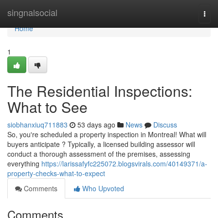
Home
singnalsocial
Togg
navi
Home
1
The Residential Inspections:
What to See
siobhanxiuq711883
53 days ago
News
Discuss
So, you're scheduled a property inspection in Montreal! What will
buyers anticipate ? Typically, a licensed building assessor will
conduct a thorough assessment of the premises, assessing
everything
https://larissafyfc225072.blogsvirals.com/40149371/a-
property-checks-what-to-expect
Comments
Who Upvoted
Comments