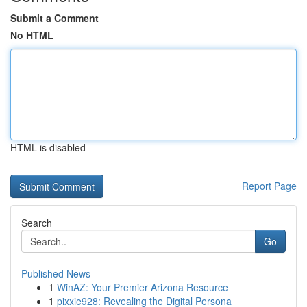
Submit a Comment
No HTML
HTML is disabled
Report Page
Search
Go
Published News
1
WinAZ: Your Premier Arizona Resource
1
pixxie928: Revealing the Digital Persona