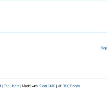
Rep
d
|
Top Users
| Made with
Kliqqi CMS
|
All RSS Feeds