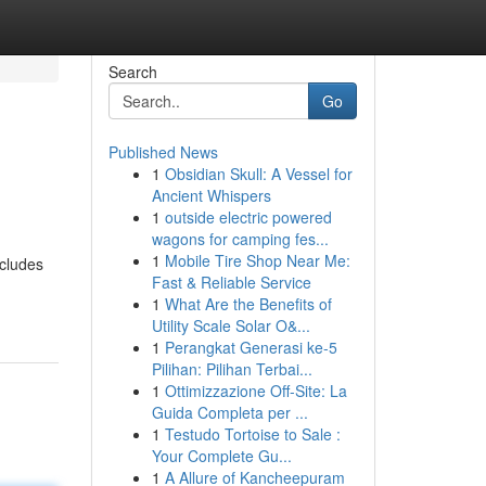
Search
Go
Published News
1
Obsidian Skull: A Vessel for
Ancient Whispers
1
outside electric powered
wagons for camping fes...
1
Mobile Tire Shop Near Me:
ncludes
Fast & Reliable Service
1
What Are the Benefits of
Utility Scale Solar O&...
1
Perangkat Generasi ke-5
Pilihan: Pilihan Terbai...
1
Ottimizzazione Off-Site: La
Guida Completa per ...
1
Testudo Tortoise to Sale :
Your Complete Gu...
1
A Allure of Kancheepuram