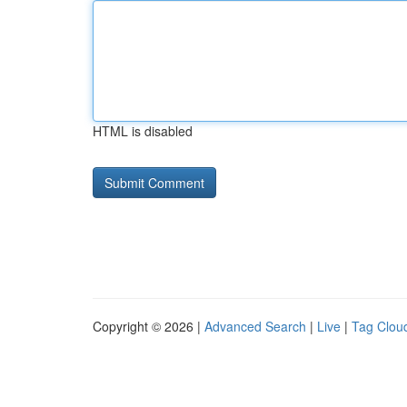
HTML is disabled
Copyright © 2026 |
Advanced Search
|
Live
|
Tag Clou