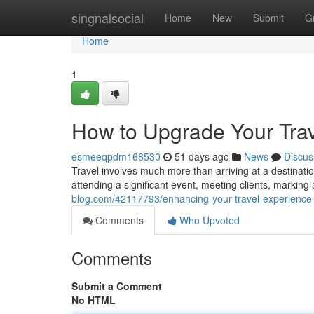
Home
singnalsocial
Home
New
Submit
G
Home
1
How to Upgrade Your Trav
esmeeqpdm168530
51 days ago
News
Discus
Travel involves much more than arriving at a destination
attending a significant event, meeting clients, marking
blog.com/42117793/enhancing-your-travel-experience-
Comments
Who Upvoted
Comments
Submit a Comment
No HTML