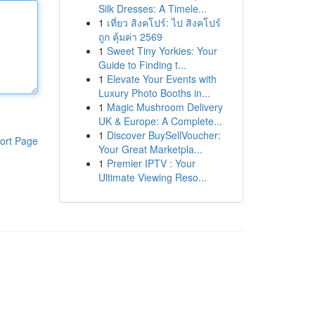
Silk Dresses: A Timele...
1
เที่ยว สิงคโปร์: ไป สิงคโปร์
ถูก คุ้มค่า 2569
1
Sweet Tiny Yorkies: Your
Guide to Finding t...
1
Elevate Your Events with
Luxury Photo Booths in...
1
Magic Mushroom Delivery
UK & Europe: A Complete...
1
Discover BuySellVoucher:
ort Page
Your Great Marketpla...
1
Premier IPTV : Your
Ultimate Viewing Reso...