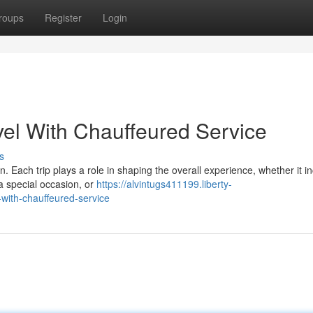
roups
Register
Login
el With Chauffeured Service
s
. Each trip plays a role in shaping the overall experience, whether it i
 a special occasion, or
https://alvintugs411199.liberty-
with-chauffeured-service