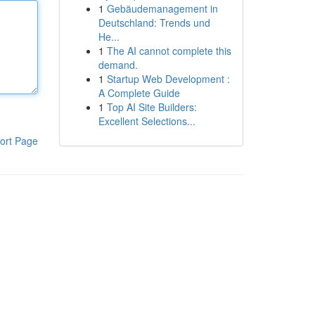
1
Gebäudemanagement in
Deutschland: Trends und
He...
1
The AI cannot complete this
demand.
1
Startup Web Development :
A Complete Guide
1
Top AI Site Builders:
Excellent Selections...
ort Page