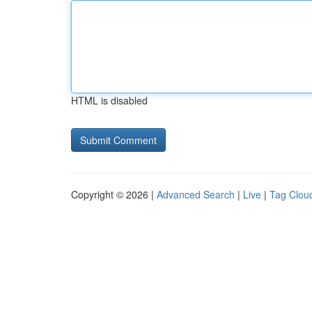
HTML is disabled
Copyright © 2026 |
Advanced Search
|
Live
|
Tag Clou