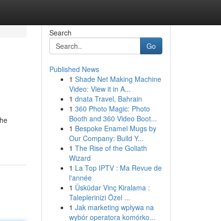
Search
Go
Published News
1
Shade Net Making Machine
Video: View it in A...
1
dnata Travel, Bahrain
1
360 Photo Magic: Photo
Booth and 360 Video Boot...
the
1
Bespoke Enamel Mugs by
Our Company: Build Y...
1
The Rise of the Goliath
Wizard
1
La Top IPTV : Ma Revue de
l'année
1
Üsküdar Vinç Kiralama :
Taleplerinizi Özel ...
1
Jak marketing wpływa na
wybór operatora komórko...