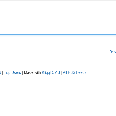
Rep
d
|
Top Users
| Made with
Kliqqi CMS
|
All RSS Feeds