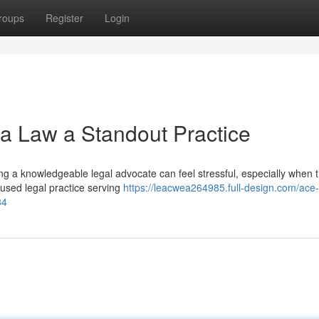
roups
Register
Login
a Law a Standout Practice
ing a knowledgeable legal advocate can feel stressful, especially when 
cused legal practice serving
https://leacwea264985.full-design.com/ace-
84