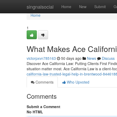
Home
singnalsocial
Home
New
Submit
G
Home
1
What Makes Ace Californi
victorpxvn785163
50 days ago
News
Discuss
Discover Ace California Law: Putting Clients First Find
situation matter most. Ace California Law is a client-fo
california-law-trusted-legal-help-in-brentwood-844618
Comments
Who Upvoted
Comments
Submit a Comment
No HTML