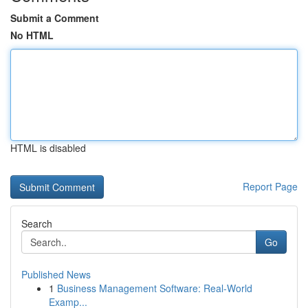
Submit a Comment
No HTML
HTML is disabled
Report Page
Search
Go
Published News
1
Business Management Software: Real-World
Examp...