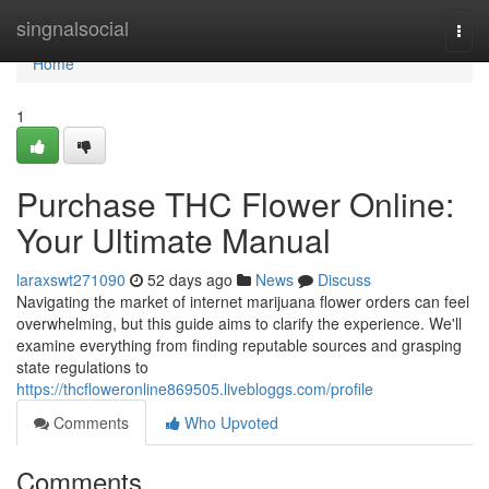
Home
singnalsocial
Togg
navi
Home
1
Purchase THC Flower Online:
Your Ultimate Manual
laraxswt271090
52 days ago
News
Discuss
Navigating the market of internet marijuana flower orders can feel
overwhelming, but this guide aims to clarify the experience. We'll
examine everything from finding reputable sources and grasping
state regulations to
https://thcfloweronline869505.livebloggs.com/profile
Comments
Who Upvoted
Comments