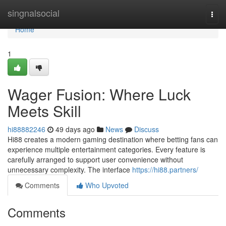
Home
singnalsocial
Togg
navi
Home
1
Wager Fusion: Where Luck
Meets Skill
hi88882246
49 days ago
News
Discuss
Hi88 creates a modern gaming destination where betting fans can
experience multiple entertainment categories. Every feature is
carefully arranged to support user convenience without
unnecessary complexity. The interface
https://hi88.partners/
Comments
Who Upvoted
Comments