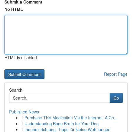
Submit a Comment
No HTML
HTML is disabled
Report Page
Search
Go
Published News
1
Purchase This Medication Via the Internet: A Co...
1
Understanding Bone Broth for Your Dog
1
Inneneinrichtung: Tipps für kleine Wohnungen