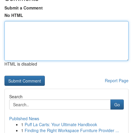
Submit a Comment
No HTML
HTML is disabled
Report Page
Search
Go
Published News
1
Puff La Carts: Your Ultimate Handbook
1
Finding the Right Workspace Furniture Provider ...