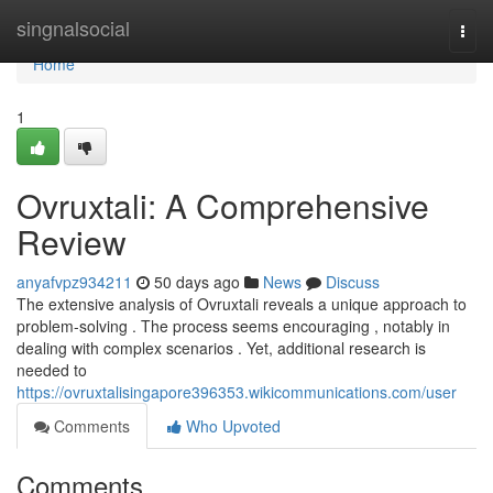
Home
singnalsocial
Togg
navi
Home
1
Ovruxtali: A Comprehensive
Review
anyafvpz934211
50 days ago
News
Discuss
The extensive analysis of Ovruxtali reveals a unique approach to
problem-solving . The process seems encouraging , notably in
dealing with complex scenarios . Yet, additional research is
needed to
https://ovruxtalisingapore396353.wikicommunications.com/user
Comments
Who Upvoted
Comments