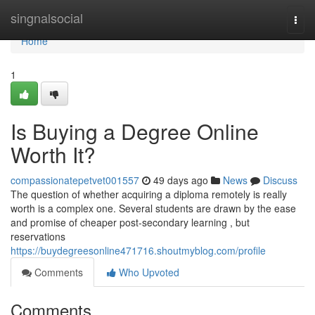
Home
singnalsocial
Togg
navi
Home
1
Is Buying a Degree Online
Worth It?
compassionatepetvet001557
49 days ago
News
Discuss
The question of whether acquiring a diploma remotely is really
worth is a complex one. Several students are drawn by the ease
and promise of cheaper post-secondary learning , but
reservations
https://buydegreesonline471716.shoutmyblog.com/profile
Comments
Who Upvoted
Comments