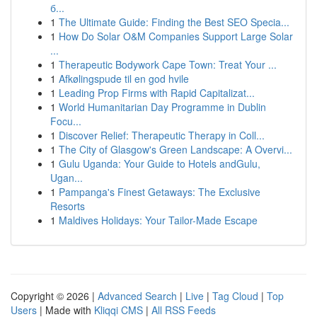
б...
1
The Ultimate Guide: Finding the Best SEO Specia...
1
How Do Solar O&M Companies Support Large Solar
...
1
Therapeutic Bodywork Cape Town: Treat Your ...
1
Afkølingspude til en god hvile
1
Leading Prop Firms with Rapid Capitalizat...
1
World Humanitarian Day Programme in Dublin
Focu...
1
Discover Relief: Therapeutic Therapy in Coll...
1
The City of Glasgow's Green Landscape: A Overvi...
1
Gulu Uganda: Your Guide to Hotels andGulu,
Ugan...
1
Pampanga's Finest Getaways: The Exclusive
Resorts
1
Maldives Holidays: Your Tailor-Made Escape
Copyright © 2026 |
Advanced Search
|
Live
|
Tag Cloud
|
Top
Users
| Made with
Kliqqi CMS
|
All RSS Feeds