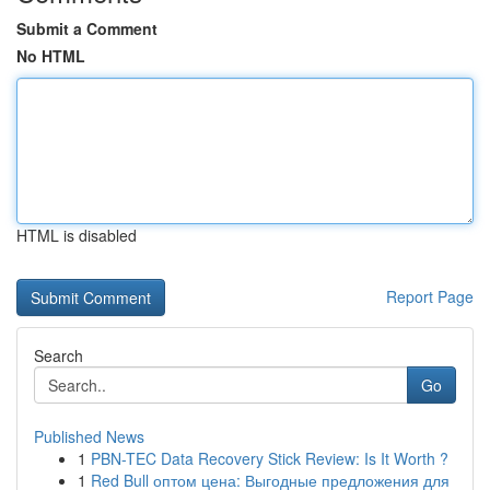
Submit a Comment
No HTML
HTML is disabled
Report Page
Search
Go
Published News
1
PBN-TEC Data Recovery Stick Review: Is It Worth ?
1
Red Bull оптом цена: Выгодные предложения для