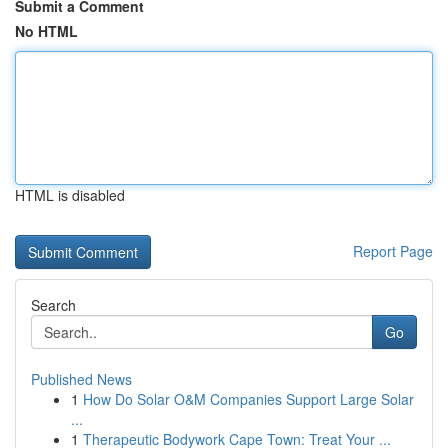
Submit a Comment
No HTML
HTML is disabled
Report Page
Search
Go
Published News
1
How Do Solar O&M Companies Support Large Solar
...
1
Therapeutic Bodywork Cape Town: Treat Your ...