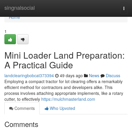
Home
singnalsocial
Togg
navi
Home
1
Mini Loader Land Preparation:
A Practical Guide
landclearingbobcat373394
49 days ago
News
Discuss
Employing a compact tractor for lot clearing offers a remarkably
efficient method for contractors and developers alike. This
process involves attaching appropriate implements, like a rotary
cutter, to effectively
https://mulchmasterland.com
Comments
Who Upvoted
Comments