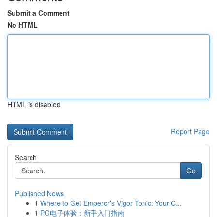
Submit a Comment
No HTML
HTML is disabled
Report Page
Search
Go
Published News
1
Where to Get Emperor’s Vigor Tonic: Your C...
1
PG电子体验：新手入门指南