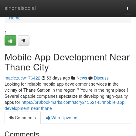
Home
singnalsocial
Togg
navi
Home
1
Mobile App Development Near
Thane City
maciezucw176422
53 days ago
News
Discuss
Looking for reliable mobile app development services in the
vicinity of Thane Station in the region ? You're in the right place !
Several capable companies specialize in developing high-quality
apps for
https://pr8bookmarks.com/story21552145/mobile-app-
development-near-thane
Comments
Who Upvoted
Comments