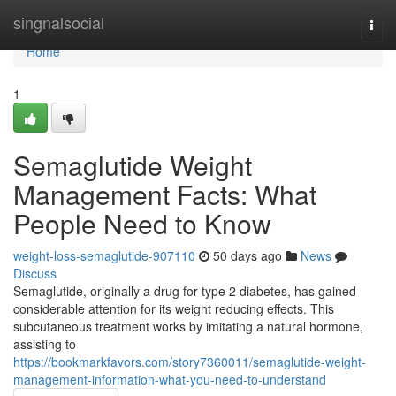
Home
singnalsocial
Togg
navi
Home
1
Semaglutide Weight
Management Facts: What
People Need to Know
weight-loss-semaglutide-907110
50 days ago
News
Discuss
Semaglutide, originally a drug for type 2 diabetes, has gained
considerable attention for its weight reducing effects. This
subcutaneous treatment works by imitating a natural hormone,
assisting to
https://bookmarkfavors.com/story7360011/semaglutide-weight-
management-information-what-you-need-to-understand