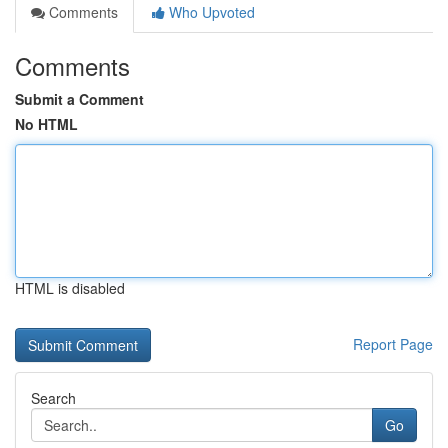
Comments
Who Upvoted
Comments
Submit a Comment
No HTML
HTML is disabled
Report Page
Search
Go