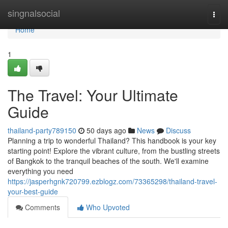
Home
singnalsocial
Togg
navi
Home
1
The Travel: Your Ultimate
Guide
thailand-party789150
50 days ago
News
Discuss
Planning a trip to wonderful Thailand? This handbook is your key
starting point! Explore the vibrant culture, from the bustling streets
of Bangkok to the tranquil beaches of the south. We'll examine
everything you need
https://jasperhgnk720799.ezblogz.com/73365298/thailand-travel-
your-best-guide
Comments
Who Upvoted