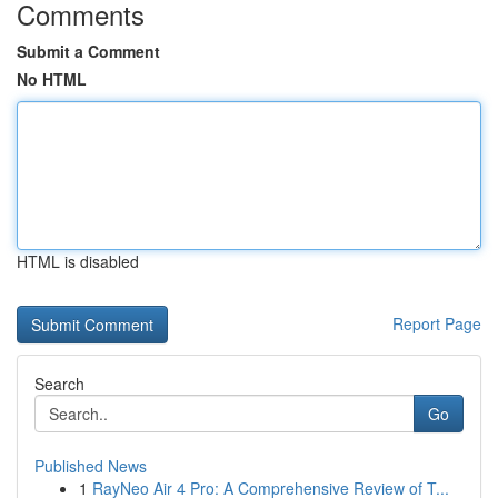
Comments
Submit a Comment
No HTML
HTML is disabled
Report Page
Search
Go
Published News
1
RayNeo Air 4 Pro: A Comprehensive Review of T...