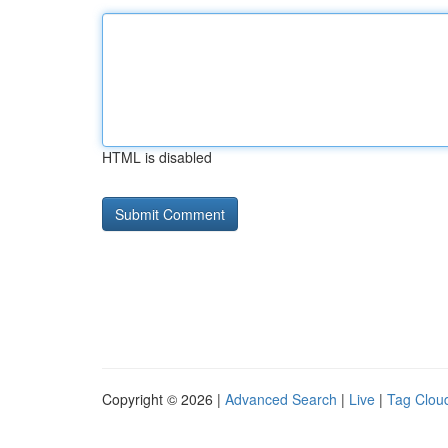
HTML is disabled
Copyright © 2026 |
Advanced Search
|
Live
|
Tag Clou