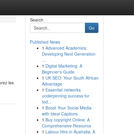
Search
Go
Published News
1
Advanced Academics:
Developing Next Generation
...
1
Digital Marketing: A
Beginner's Guide
1
UK SEO: Your South African
orez les
Advantage
1
Essential networks
underpinning success for
tod...
1
Boost Your Social Media
with Ideal Captions
1
Buy copyright Online: A
Comprehensive Resource
1
Labour Hire in Australia: A