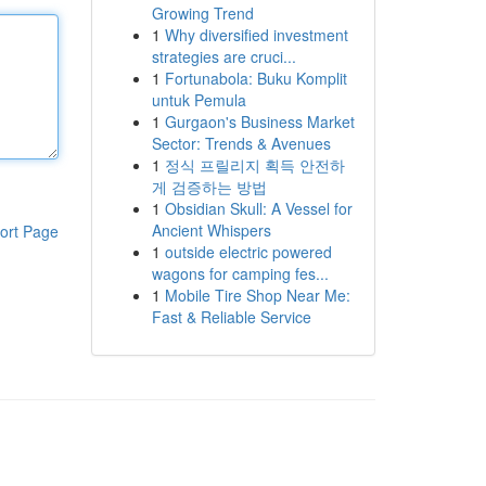
Growing Trend
1
Why diversified investment
strategies are cruci...
1
Fortunabola: Buku Komplit
untuk Pemula
1
Gurgaon's Business Market
Sector: Trends & Avenues
1
정식 프릴리지 획득 안전하
게 검증하는 방법
1
Obsidian Skull: A Vessel for
Ancient Whispers
ort Page
1
outside electric powered
wagons for camping fes...
1
Mobile Tire Shop Near Me:
Fast & Reliable Service