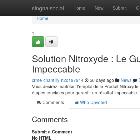
Home
singnalsocial
Home
New
Submit
G
Home
1
Solution Nitroxyde : Le G
Impeccable
crme-chantilly-n2o197944
50 days ago
News
Vous désirez maîtriser l'emploi de le Produit Nitroxyde
étapes cruciales pour garantir un résultat impeccable.
Comments
Who Upvoted
Comments
Submit a Comment
No HTML