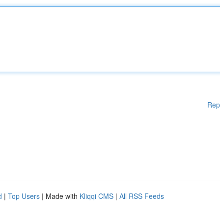
Rep
d
|
Top Users
| Made with
Kliqqi CMS
|
All RSS Feeds