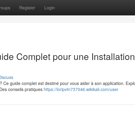
roups
Register
Login
uide Complet pour une Installation
Discuss
 ? Ce guide complet est destiné pour vous aider à son application. Expl
 Des conseils pratiques
https://loripvtn737046.wikikali.com/user