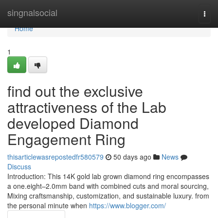
Home
singnalsocial
Togg
navi
Home
1
find out the exclusive
attractiveness of the Lab
developed Diamond
Engagement Ring
thisarticlewasrepostedfr580579
50 days ago
News
Discuss
Introduction: This 14K gold lab grown diamond ring encompasses
a one.eight–2.0mm band with combined cuts and moral sourcing,
Mixing craftsmanship, customization, and sustainable luxury. from
the personal minute when
https://www.blogger.com/