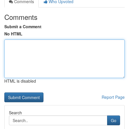
Comments
Who Upvoted
Comments
Submit a Comment
No HTML
HTML is disabled
Report Page
Search
Go