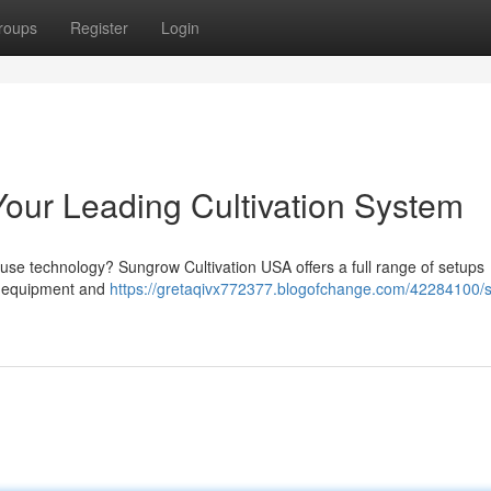
roups
Register
Login
our Leading Cultivation System
use technology? Sungrow Cultivation USA offers a full range of setups
or equipment and
https://gretaqivx772377.blogofchange.com/42284100/