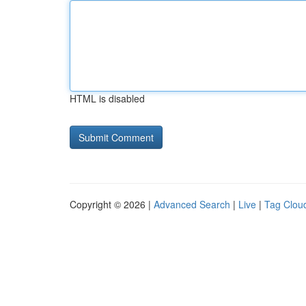
HTML is disabled
Copyright © 2026 |
Advanced Search
|
Live
|
Tag Clou