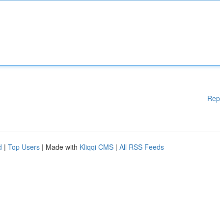
Rep
d
|
Top Users
| Made with
Kliqqi CMS
|
All RSS Feeds