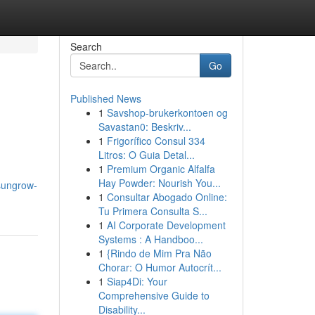
Search
Go
Published News
1
Savshop-brukerkontoen og
Savastan0: Beskriv...
1
Frigorífico Consul 334
Litros: O Guia Detal...
1
Premium Organic Alfalfa
Hay Powder: Nourish You...
sungrow-
1
Consultar Abogado Online:
Tu Primera Consulta S...
1
AI Corporate Development
Systems : A Handboo...
1
{Rindo de Mim Pra Não
Chorar: O Humor Autocrít...
1
Siap4Di: Your
Comprehensive Guide to
Disability...