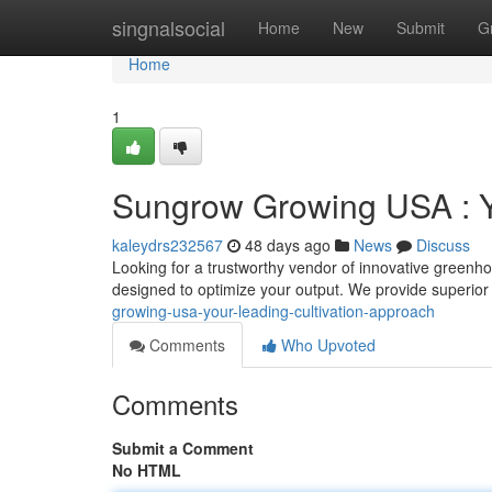
Home
singnalsocial
Home
New
Submit
G
Home
1
Sungrow Growing USA : Y
kaleydrs232567
48 days ago
News
Discuss
Looking for a trustworthy vendor of innovative greenho
designed to optimize your output. We provide superi
growing-usa-your-leading-cultivation-approach
Comments
Who Upvoted
Comments
Submit a Comment
No HTML