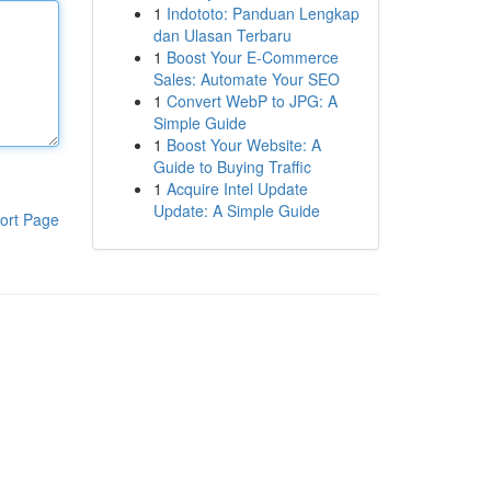
1
Indototo: Panduan Lengkap
dan Ulasan Terbaru
1
Boost Your E-Commerce
Sales: Automate Your SEO
1
Convert WebP to JPG: A
Simple Guide
1
Boost Your Website: A
Guide to Buying Traffic
1
Acquire Intel Update
Update: A Simple Guide
ort Page