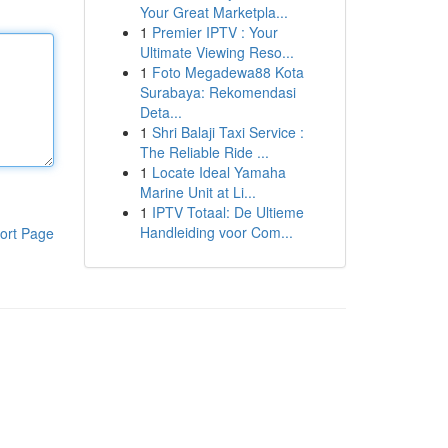
Your Great Marketpla...
1
Premier IPTV : Your
Ultimate Viewing Reso...
1
Foto Megadewa88 Kota
Surabaya: Rekomendasi
Deta...
1
Shri Balaji Taxi Service :
The Reliable Ride ...
1
Locate Ideal Yamaha
Marine Unit at Li...
1
IPTV Totaal: De Ultieme
Handleiding voor Com...
ort Page