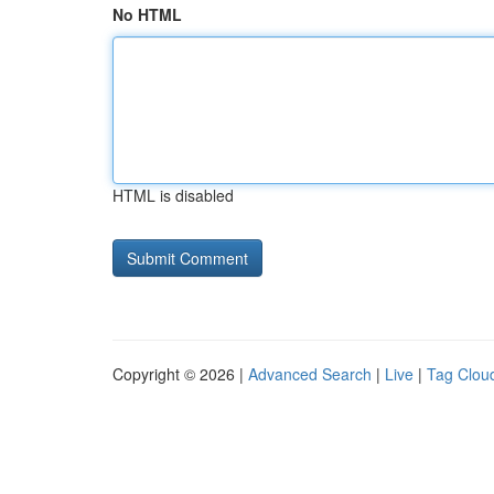
No HTML
HTML is disabled
Copyright © 2026 |
Advanced Search
|
Live
|
Tag Clou