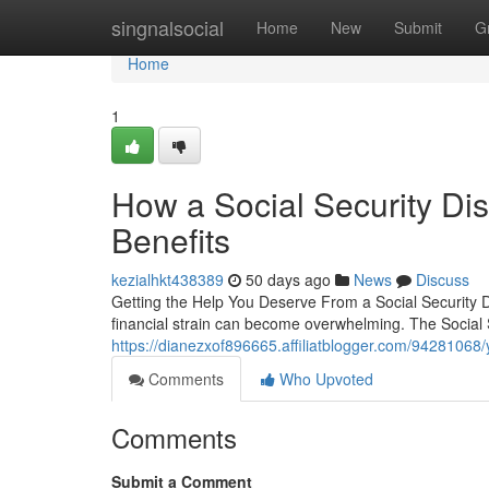
Home
singnalsocial
Home
New
Submit
G
Home
1
How a Social Security Di
Benefits
kezialhkt438389
50 days ago
News
Discuss
Getting the Help You Deserve From a Social Security D
financial strain can become overwhelming. The Social S
https://dianezxof896665.affiliatblogger.com/94281068/yo
Comments
Who Upvoted
Comments
Submit a Comment