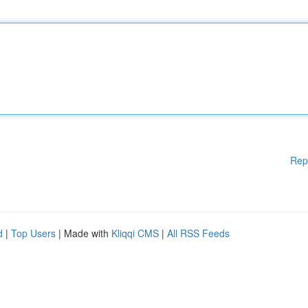
Rep
d
|
Top Users
| Made with
Kliqqi CMS
|
All RSS Feeds