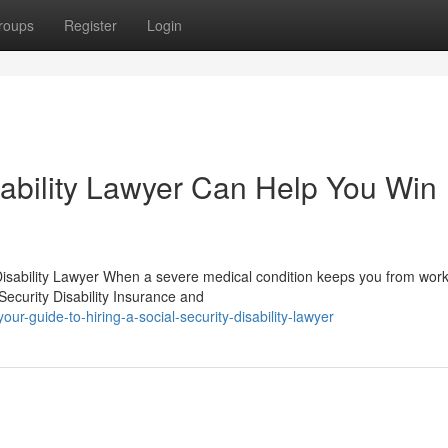
roups
Register
Login
sability Lawyer Can Help You Win
isability Lawyer When a severe medical condition keeps you from work
ecurity Disability Insurance and
ur-guide-to-hiring-a-social-security-disability-lawyer