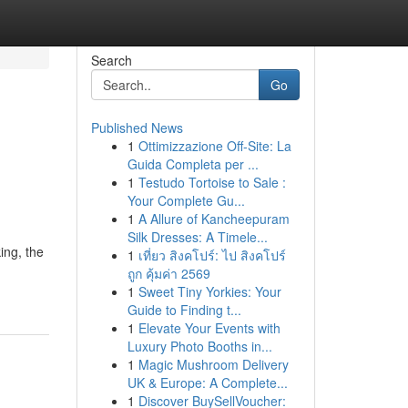
Search
Go
Published News
1
Ottimizzazione Off-Site: La
Guida Completa per ...
1
Testudo Tortoise to Sale :
Your Complete Gu...
1
A Allure of Kancheepuram
Silk Dresses: A Timele...
ing, the
1
เที่ยว สิงคโปร์: ไป สิงคโปร์
ถูก คุ้มค่า 2569
1
Sweet Tiny Yorkies: Your
Guide to Finding t...
1
Elevate Your Events with
Luxury Photo Booths in...
1
Magic Mushroom Delivery
UK & Europe: A Complete...
1
Discover BuySellVoucher: