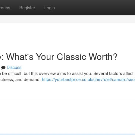
roups
Register
Login
: What's Your Classic Worth?
Discuss
e difficult, but this overview aims to assist you. Several factors affect
rrectness, and demand.
https://yourbestprice.co.uk/chevrolet/camaro/se