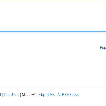
Rep
d
|
Top Users
| Made with
Kliqqi CMS
|
All RSS Feeds