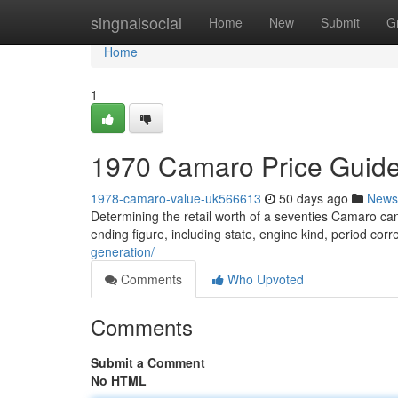
Home
singnalsocial
Home
New
Submit
G
Home
1
1970 Camaro Price Guide
1978-camaro-value-uk566613
50 days ago
News
Determining the retail worth of a seventies Camaro can b
ending figure, including state, engine kind, period co
generation/
Comments
Who Upvoted
Comments
Submit a Comment
No HTML