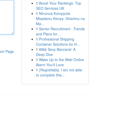
1
Boost Your Rankings: Top
SEO Services UK
1
Ninunua Kompyuta
Mtaalamu Kenya: Gharimu na
Ma...
1
Senior Recruitment : Trends
and Plans for ...
1
Professional Shipping
Container Solutions for H...
1
88kk Sexy Baccarat: A
ort Page
Deep Dive
1
Wake Up to the Web Online
Alarm You'll Love
1
{Regrettably, I am not able
to complete this...