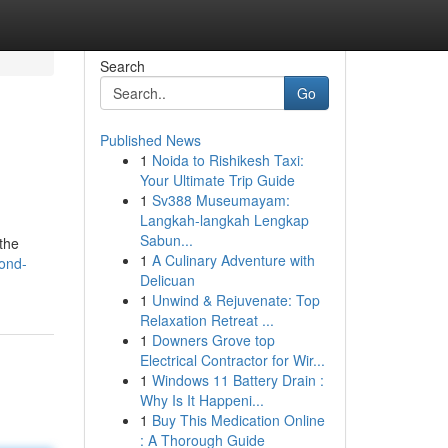
Search
Go
Published News
1
Noida to Rishikesh Taxi:
Your Ultimate Trip Guide
1
Sv388 Museumayam:
Langkah-langkah Lengkap
Sabun...
 the
1
A Culinary Adventure with
cond-
Delicuan
1
Unwind & Rejuvenate: Top
Relaxation Retreat ...
1
Downers Grove top
Electrical Contractor for Wir...
1
Windows 11 Battery Drain :
Why Is It Happeni...
1
Buy This Medication Online
: A Thorough Guide