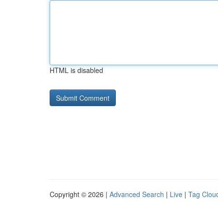
HTML is disabled
Copyright © 2026 |
Advanced Search
|
Live
|
Tag Clou