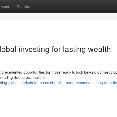
roups
Register
Login
obal investing for lasting wealth
nprecedented opportunities for those ready to look beyond domestic bo
preading risk across multiple
ing-global-markets-for-boosted-profile-performance-and-long-term-fin