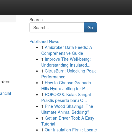
Search
Go
Published News
1
Amibroker Data Feeds: A
Comprehensive Guide
1
Improve The Well-being:
Understanding Insulated...
1
CitrusBurn: Unlocking Peak
Performance
rders.
1
How to Choose Granada
Hills Hydro Jetting for P...
ancial-
1
ROKOK88: Kelas Sangat
Praktis peserta baru O...
1
Pine Wood Shavings: The
Ultimate Animal Bedding?
1
Get an Driver Tool: A Easy
Tutorial
1
Our Insulation Firm : Locate