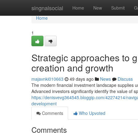
Home
singnalsocial
Home
New
Submit
G
Home
1
Strategic approaches to gl
creation and growth
majavnki010663
49 days ago
News
Discuss
The modern financial investment landscape supplies u
Advanced investors significantly identify the value of s
https://denisvevg364545.bloggip.com/42274214/navigat
development
Comments
Who Upvoted
Comments