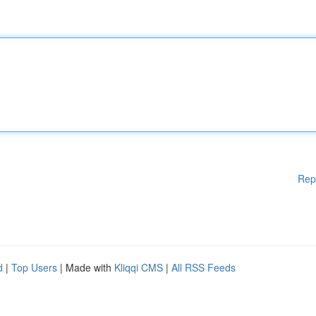
Rep
d
|
Top Users
| Made with
Kliqqi CMS
|
All RSS Feeds