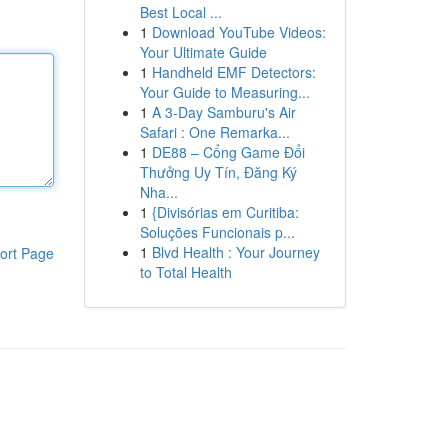
Best Local ...
1
Download YouTube Videos:
Your Ultimate Guide
1
Handheld EMF Detectors:
Your Guide to Measuring...
1
A 3-Day Samburu's Air
Safari : One Remarka...
1
DE88 – Cổng Game Đổi
Thưởng Uy Tín, Đăng Ký
Nha...
1
{Divisórias em Curitiba:
Soluções Funcionais p...
1
Blvd Health : Your Journey
ort Page
to Total Health