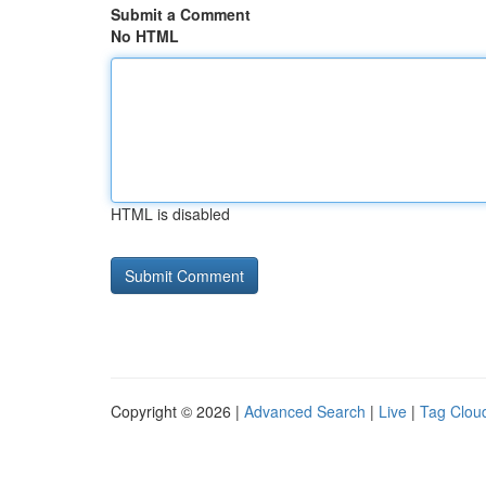
Submit a Comment
No HTML
HTML is disabled
Copyright © 2026 |
Advanced Search
|
Live
|
Tag Clou