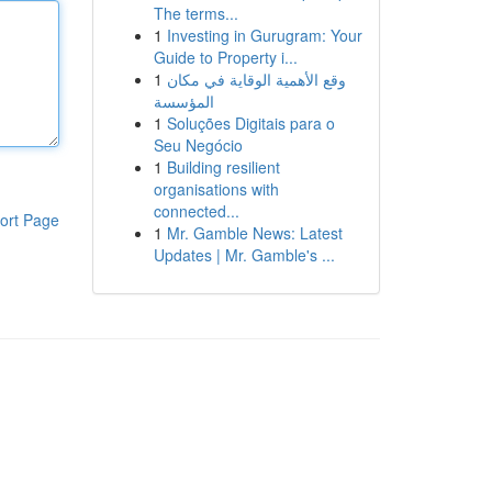
The terms...
1
Investing in Gurugram: Your
Guide to Property i...
1
وقع الأهمية الوقاية في مكان
المؤسسة
1
Soluções Digitais para o
Seu Negócio
1
Building resilient
organisations with
connected...
ort Page
1
Mr. Gamble News: Latest
Updates | Mr. Gamble's ...