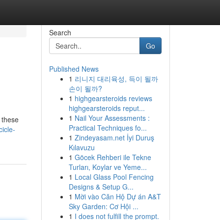
Search
Go
Published News
1
리니지 대리육성, 득이 될까
손이 될까?
1
highgearsteroids reviews
highgearsteroids reput...
1
Nail Your Assessments :
, these
Practical Techniques fo...
icle-
1
Zindeyasam.net İyi Duruş
Kılavuzu
1
Göcek Rehberi ile Tekne
Turları, Koylar ve Yeme...
1
Local Glass Pool Fencing
Designs & Setup G...
1
Mời vào Căn Hộ Dự án A&T
Sky Garden: Cơ Hội ...
1
I does not fulfill the prompt.