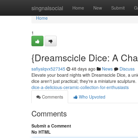
Home
singnalsocial
Home
New
Submit
G
Home
1
{Dreamscicle Dice: A Cha
safiyalqvx527345
48 days ago
News
Discuss
Elevate your board nights with Dreamscicle Dice, a uniq
dice aren't just practical; they're a miniature sculptur
dice-a-delicious-ceramic-collection-for-enthusiasts
Comments
Who Upvoted
Comments
Submit a Comment
No HTML