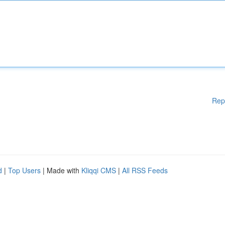
Rep
d
|
Top Users
| Made with
Kliqqi CMS
|
All RSS Feeds