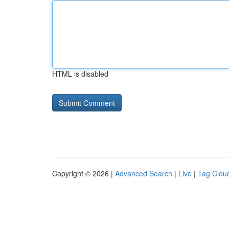
HTML is disabled
Copyright © 2026 |
Advanced Search
|
Live
|
Tag Clou