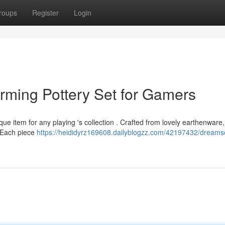
roups
Register
Login
rming Pottery Set for Gamers
ue item for any playing 's collection . Crafted from lovely earthenware
e. Each piece
https://heididyrz169608.dailyblogzz.com/42197432/dreamsc