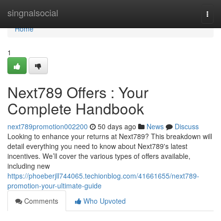
Home
singnalsocial
Togg
navi
Home
1
Next789 Offers : Your
Complete Handbook
next789promotion002200
50 days ago
News
Discuss
Looking to enhance your returns at Next789? This breakdown will
detail everything you need to know about Next789's latest
incentives. We’ll cover the various types of offers available,
including new
https://phoeberjll744065.techionblog.com/41661655/next789-
promotion-your-ultimate-guide
Comments
Who Upvoted