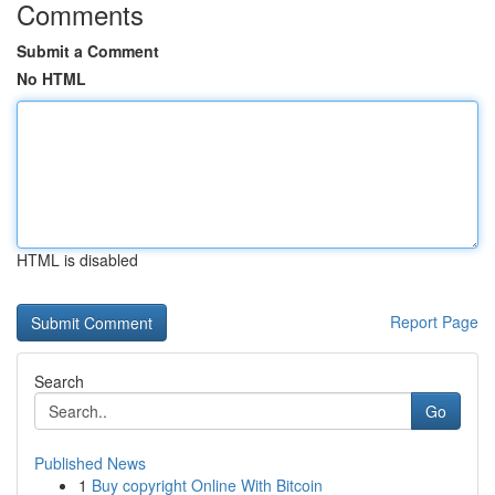
Comments
Submit a Comment
No HTML
HTML is disabled
Report Page
Search
Go
Published News
1
Buy copyright Online With Bitcoin