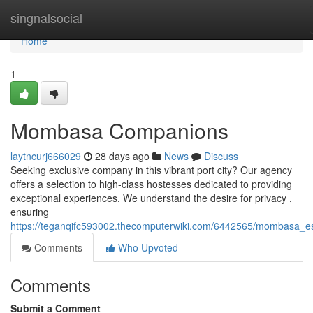
Home
singnalsocial
Home
1
Mombasa Companions
laytncurj666029
28 days ago
News
Discuss
Seeking exclusive company in this vibrant port city? Our agency
offers a selection to high-class hostesses dedicated to providing
exceptional experiences. We understand the desire for privacy ,
ensuring
https://teganqifc593002.thecomputerwiki.com/6442565/mombasa_e
Comments
Who Upvoted
Comments
Submit a Comment