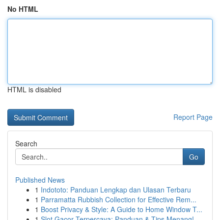
No HTML
HTML is disabled
Report Page
Search
Go
Published News
1
Indototo: Panduan Lengkap dan Ulasan Terbaru
1
Parramatta Rubbish Collection for Effective Rem...
1
Boost Privacy & Style: A Guide to Home Window T...
1
Slot Gacor Terpercaya: Panduan & Tips Menang!