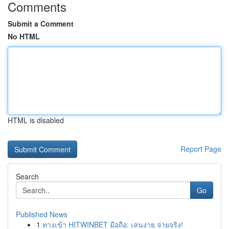
Comments
Submit a Comment
No HTML
HTML is disabled
Report Page
Search
Go
Published News
1
ทางเข้า HITWINBET มือถือ: เล่นง่าย จ่ายจริง!