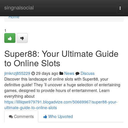
Home
singnalsocial
Togg
navi
Home
1
Super88: Your Ultimate Guide
to Online Slots
jimknzj855229
29 days ago
News
Discuss
Discover this landscape of online slots with Super88, your
definitive guide! They ’ll uncover a huge selection of entertaining
games, designed to provide hours of entertainment. Learn
everything about
https://lilliiqse979791.blogadvize.com/50669967/super88-your-
ultimate-guide-to-online-slots
Comments
Who Upvoted