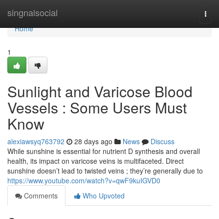
Home
singnalsocial
Togg
navi
Home
1
Sunlight and Varicose Blood
Vessels : Some Users Must
Know
alexiawsyq763792
28 days ago
News
Discuss
While sunshine is essential for nutrient D synthesis and overall
health, its impact on varicose veins is multifaceted. Direct
sunshine doesn’t lead to twisted veins ; they’re generally due to
https://www.youtube.com/watch?v=qwF9kuIGVD0
Comments
Who Upvoted