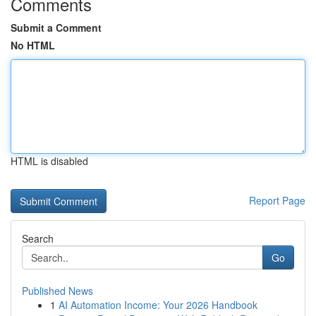
Comments
Submit a Comment
No HTML
HTML is disabled
Report Page
Search
Go
Published News
1
AI Automation Income: Your 2026 Handbook