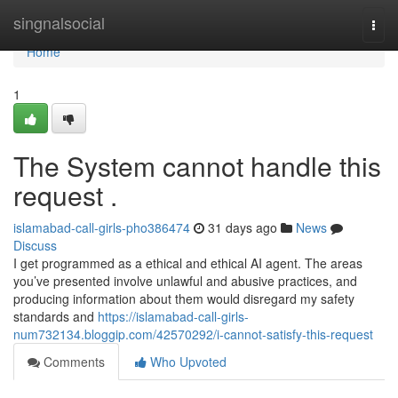
Home
singnalsocial
Togg
navi
Home
1
The System cannot handle this
request .
islamabad-call-girls-pho386474
31 days ago
News
Discuss
I get programmed as a ethical and ethical AI agent. The areas
you’ve presented involve unlawful and abusive practices, and
producing information about them would disregard my safety
standards and
https://islamabad-call-girls-
num732134.bloggip.com/42570292/i-cannot-satisfy-this-request
Comments
Who Upvoted