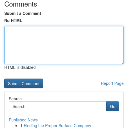
Comments
Submit a Comment
No HTML
HTML is disabled
Report Page
Search
Go
Published News
1
Finding the Proper Surface Company