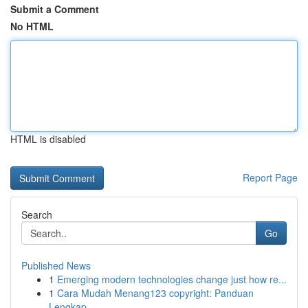
Submit a Comment
No HTML
HTML is disabled
Report Page
Search
Go
Published News
1
Emerging modern technologies change just how re...
1
Cara Mudah Menang123 copyright: Panduan
Lengkap...