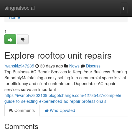
Home
singnalsocial
Togg
navi
Home
1
Explore rooftop unit repairs
iwansklz947235
30 days ago
News
Discuss
Top Business AC Repair Services to Keep Your Business Running
SmoothlyMaintaining a cozy setting in a commercial space is vital
for efficiency and client contentment. Dependable AC repair
services serve an important
https://iwanotvz802109.blogofchange.com/42785427/complete-
guide-to-selecting-experienced-ac-repair-professionals
Comments
Who Upvoted
Comments