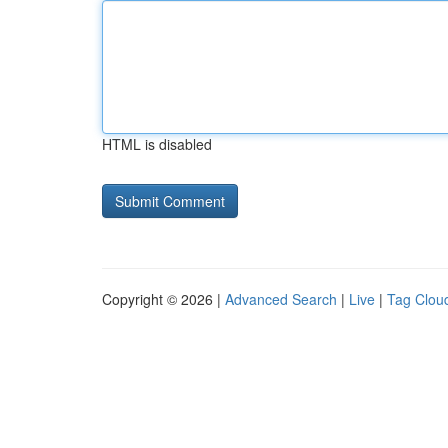
HTML is disabled
Copyright © 2026 |
Advanced Search
|
Live
|
Tag Clou