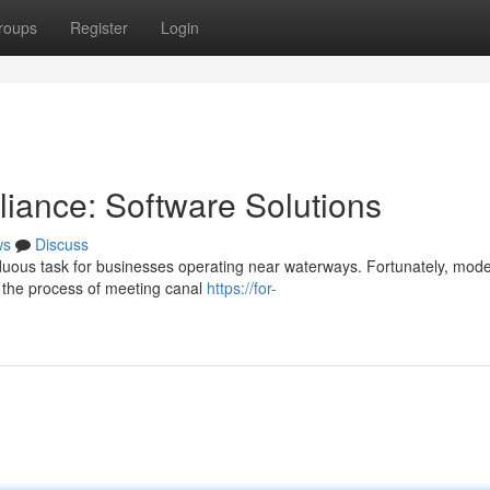
roups
Register
Login
iance: Software Solutions
ws
Discuss
uous task for businesses operating near waterways. Fortunately, mod
ne the process of meeting canal
https://for-