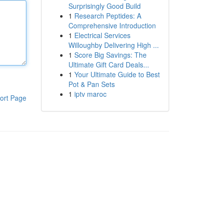
Surprisingly Good Build
1
Research Peptides: A
Comprehensive Introduction
1
Electrical Services
Willoughby Delivering High ...
1
Score Big Savings: The
Ultimate Gift Card Deals...
1
Your Ultimate Guide to Best
Pot & Pan Sets
1
iptv maroc
ort Page