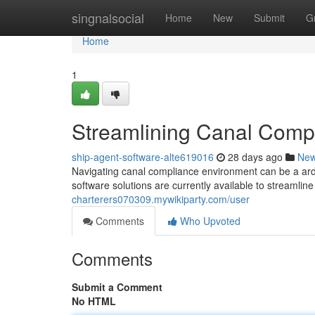
Home
singnalsocial
Home
New
Submit
G
Home
1
Streamlining Canal Compl
ship-agent-software-alte619016
28 days ago
Ne
Navigating canal compliance environment can be a ard
software solutions are currently available to streamli
charterers070309.mywikiparty.com/user
Comments
Who Upvoted
Comments
Submit a Comment
No HTML