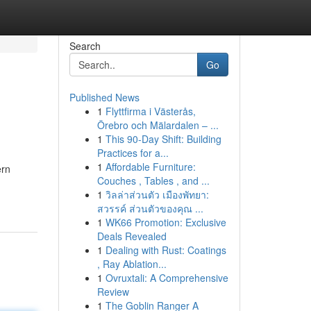
Search
Go
Published News
1
Flyttfirma i Västerås,
Örebro och Mälardalen – ...
1
This 90-Day Shift: Building
Practices for a...
1
Affordable Furniture:
ern
Couches , Tables , and ...
1
วิลล่าส่วนตัว เมืองพัทยา:
สวรรค์ ส่วนตัวของคุณ ...
1
WK66 Promotion: Exclusive
Deals Revealed
1
Dealing with Rust: Coatings
, Ray Ablation...
1
Ovruxtali: A Comprehensive
Review
1
The Goblin Ranger A