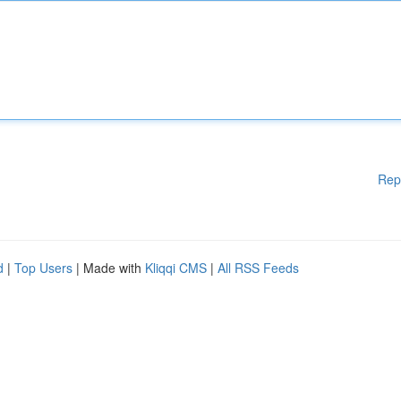
Rep
d
|
Top Users
| Made with
Kliqqi CMS
|
All RSS Feeds