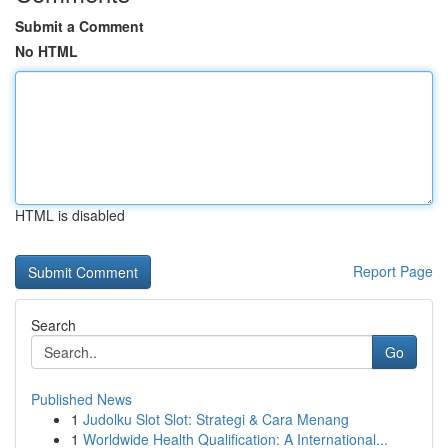
Submit a Comment
No HTML
HTML is disabled
Report Page
Search
Go
Published News
1
Judolku Slot Slot: Strategi & Cara Menang
1
Worldwide Health Qualification: A International...