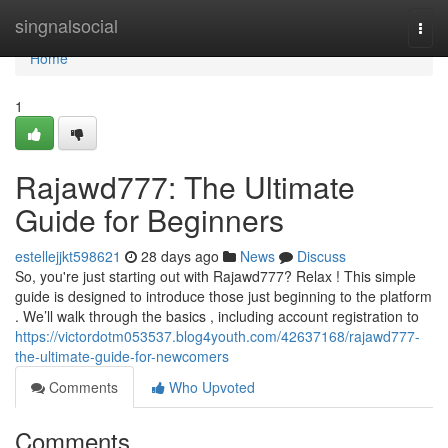
Home
singnalsocial
Togg
navi
Home
1
Rajawd777: The Ultimate
Guide for Beginners
estellejjkt598621
28 days ago
News
Discuss
So, you're just starting out with Rajawd777? Relax ! This simple
guide is designed to introduce those just beginning to the platform
. We’ll walk through the basics , including account registration to
https://victordotm053537.blog4youth.com/42637168/rajawd777-
the-ultimate-guide-for-newcomers
Comments
Who Upvoted
Comments