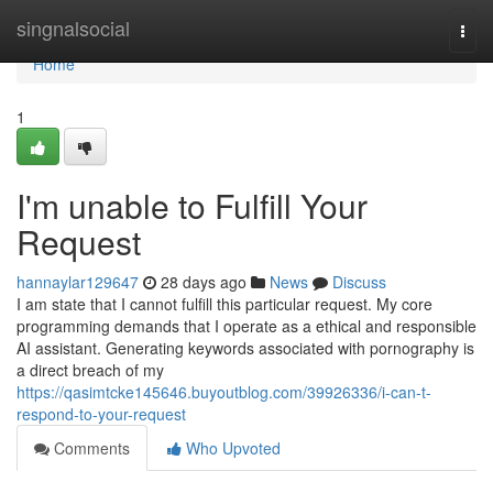
Home
singnalsocial
Togg
navi
Home
1
I'm unable to Fulfill Your
Request
hannaylar129647
28 days ago
News
Discuss
I am state that I cannot fulfill this particular request. My core
programming demands that I operate as a ethical and responsible
AI assistant. Generating keywords associated with pornography is
a direct breach of my
https://qasimtcke145646.buyoutblog.com/39926336/i-can-t-
respond-to-your-request
Comments
Who Upvoted