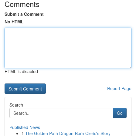
Comments
Submit a Comment
No HTML
HTML is disabled
Report Page
Search
Go
Published News
1
The Golden Path Dragon-Born Cleric's Story