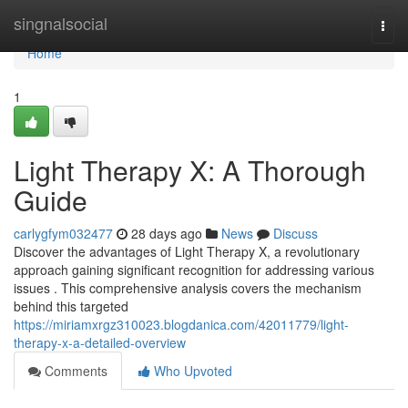
Home
singnalsocial
Togg
navi
Home
1
Light Therapy X: A Thorough
Guide
carlygfym032477
28 days ago
News
Discuss
Discover the advantages of Light Therapy X, a revolutionary
approach gaining significant recognition for addressing various
issues . This comprehensive analysis covers the mechanism
behind this targeted
https://miriamxrgz310023.blogdanica.com/42011779/light-
therapy-x-a-detailed-overview
Comments
Who Upvoted