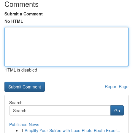
Comments
Submit a Comment
No HTML
HTML is disabled
Report Page
Search
Go
Published News
1
Amplify Your Soirée with Luxe Photo Booth Exper...