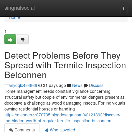
Home
singnalsocial
Togg
navi
Home
1
Detect Problems Before They
Spread with Termite Inspection
Belconnen
tiffanydqlx484868
31 days ago
News
Discuss
Home management needs constant vigilance concerning
structural safety but couple of environmental dangers present as
deceptive a challenge as wood damaging insects. For individuals
owning residential houses or handling
https://dianeenzz676735.blogdosaga.com/42121392/discover-
the-hidden-worth-of-regular-termite-inspection-belconnen
Comments
Who Upvoted