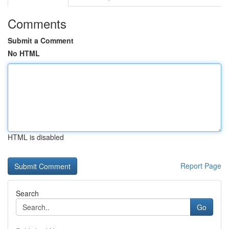
Comments
Submit a Comment
No HTML
HTML is disabled
Report Page
Search
Go