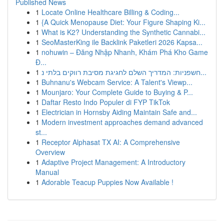
Published News
1
Locate Online Healthcare Billing & Coding...
1
{A Quick Menopause Diet: Your Figure Shaping Ki...
1
What is K2? Understanding the Synthetic Cannabi...
1
SeoMasterKing ile Backlink Paketleri 2026 Kapsa...
1
nohuwin – Đăng Nhập Nhanh, Khám Phá Kho Game
Đ...
1
חשפניות: המדריך השלם לחגיגת מסיבת רווקים בלתי נ...
1
Buhnanu's Webcam Service: A Talent's Viewp...
1
Mounjaro: Your Complete Guide to Buying & P...
1
Daftar Resto Indo Populer di FYP TikTok
1
Electrician in Hornsby Aiding Maintain Safe and...
1
Modern investment approaches demand advanced
st...
1
Receptor Alphasat TX AI: A Comprehensive
Overview
1
Adaptive Project Management: A Introductory
Manual
1
Adorable Teacup Puppies Now Available !