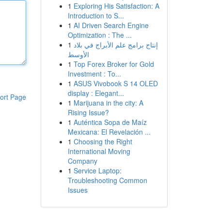
1
Exploring His Satisfaction: A
Introduction to S...
1
AI Driven Search Engine
Optimization : The ...
1
إنتاج برامج علم الأبراج في بلاد
الأوسط
1
Top Forex Broker for Gold
Investment : To...
1
ASUS Vivobook S 14 OLED
display : Elegant...
ort Page
1
Marijuana in the city: A
Rising Issue?
1
Auténtica Sopa de Maíz
Mexicana: El Revelación ...
1
Choosing the Right
International Moving
Company
1
Service Laptop:
Troubleshooting Common
Issues