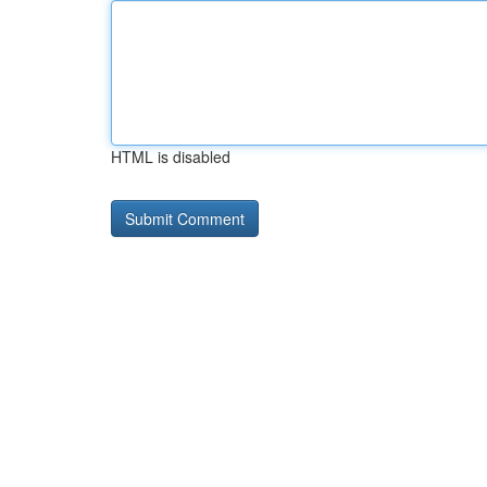
HTML is disabled