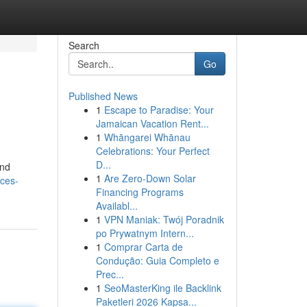
Search
Go
Published News
1
Escape to Paradise: Your
Jamaican Vacation Rent...
1
Whāngarei Whānau
Celebrations: Your Perfect
D...
and
1
Are Zero-Down Solar
ces-
Financing Programs
Availabl...
1
VPN Maniak: Twój Poradnik
po Prywatnym Intern...
1
Comprar Carta de
Condução: Guia Completo e
Prec...
1
SeoMasterKing ile Backlink
Paketleri 2026 Kapsa...