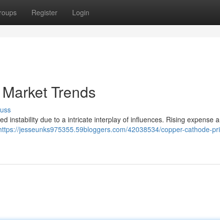
roups
Register
Login
 Market Trends
cuss
 instability due to a intricate interplay of influences. Rising expense 
https://jesseunks975355.59bloggers.com/42038534/copper-cathode-pri