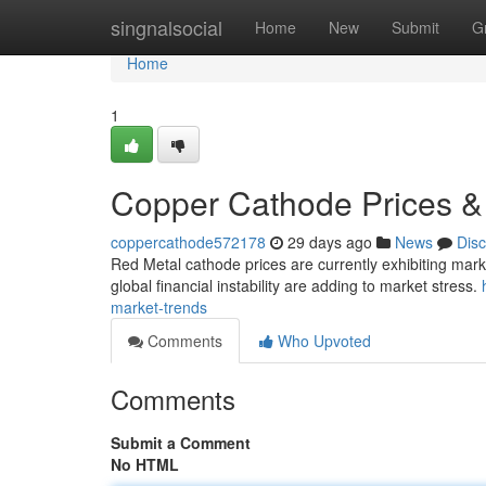
Home
singnalsocial
Home
New
Submit
G
Home
1
Copper Cathode Prices &
coppercathode572178
29 days ago
News
Dis
Red Metal cathode prices are currently exhibiting marked
global financial instability are adding to market stress.
market-trends
Comments
Who Upvoted
Comments
Submit a Comment
No HTML