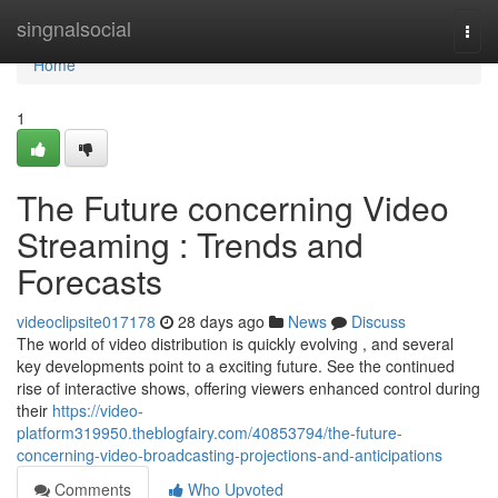
Home
singnalsocial
Togg
navi
Home
1
The Future concerning Video
Streaming : Trends and
Forecasts
videoclipsite017178
28 days ago
News
Discuss
The world of video distribution is quickly evolving , and several
key developments point to a exciting future. See the continued
rise of interactive shows, offering viewers enhanced control during
their
https://video-
platform319950.theblogfairy.com/40853794/the-future-
concerning-video-broadcasting-projections-and-anticipations
Comments
Who Upvoted