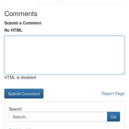
Comments
Submit a Comment
No HTML
HTML is disabled
Report Page
Search
Go