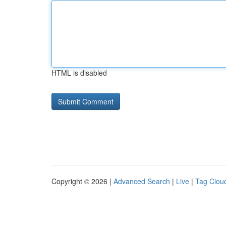
HTML is disabled
Copyright © 2026 |
Advanced Search
|
Live
|
Tag Clou