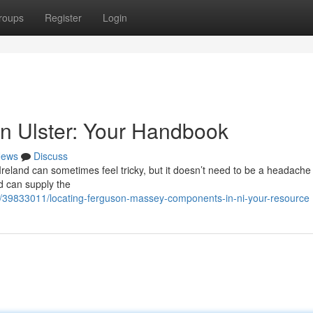
roups
Register
Login
n Ulster: Your Handbook
ews
Discuss
eland can sometimes feel tricky, but it doesn’t need to be a headache
d can supply the
/39833011/locating-ferguson-massey-components-in-ni-your-resource