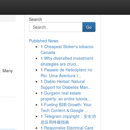
Search
Go
Published News
1
Cheapest Stoker's tobacco
Canada
1
Why diversified investment
strategies are cruci...
1
Passeio de Helicóptero no
 . Many
Rio: Uma Aventura I...
1
Diablo Herbal: Natural
Support for Diabetes Man...
1
Gurgaon real estate
property: an entire tutoria...
1
Fueling B2B Growth: Your
Tech Content & Google ...
1
Telegram copyright：安全消
息应用终极指南
1
Responsive Electrical Care