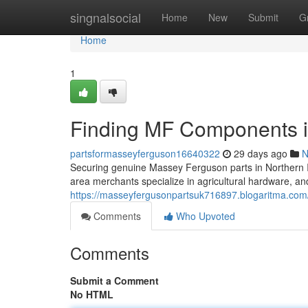
Home
singnalsocial
Home
New
Submit
G
Home
1
Finding MF Components i
partsformasseyferguson16640322
29 days ago
N
Securing genuine Massey Ferguson parts in Northern Ir
area merchants specialize in agricultural hardware, an
https://masseyfergusonpartsuk716897.blogaritma.com
Comments
Who Upvoted
Comments
Submit a Comment
No HTML