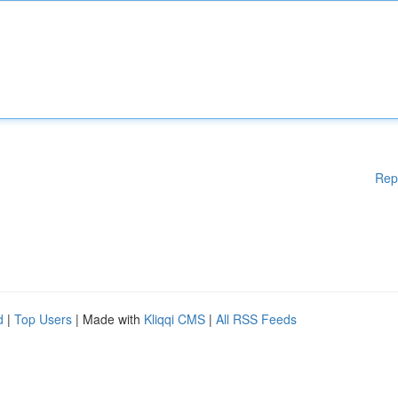
Rep
d
|
Top Users
| Made with
Kliqqi CMS
|
All RSS Feeds