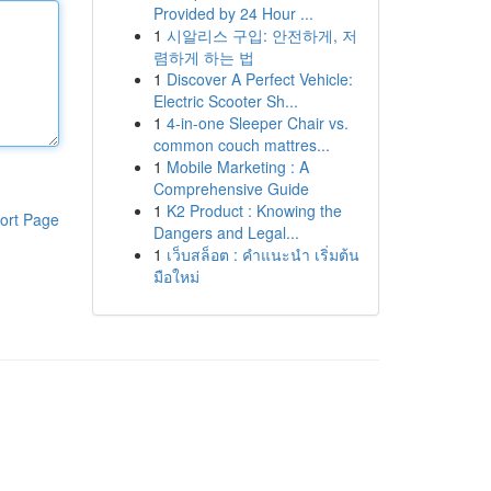
Provided by 24 Hour ...
1
시알리스 구입: 안전하게, 저
렴하게 하는 법
1
Discover A Perfect Vehicle:
Electric Scooter Sh...
1
4-in-one Sleeper Chair vs.
common couch mattres...
1
Mobile Marketing : A
Comprehensive Guide
1
K2 Product : Knowing the
ort Page
Dangers and Legal...
1
เว็บสล็อต : คำแนะนำ เริ่มต้น
มือใหม่