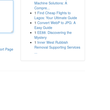
Machine Solutions: A
Compre...
1
Find Cheap Flights to
Lagos: Your Ultimate Guide
1
Convert WebP to JPG: A
Easy Guide
1
EE88: Discovering the
Mystery
1
Inner West Rubbish
Removal Supporting Services
ort Page
...