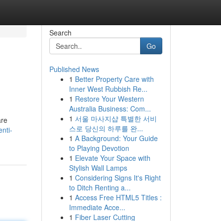
Search
Go
Published News
1
Better Property Care with
Inner West Rubbish Re...
1
Restore Your Western
Australia Business: Com...
1
서울 마사지샵 특별한 서비
are
스로 당신의 하루를 완...
nti-
1
A Background: Your Guide
to Playing Devotion
1
Elevate Your Space with
Stylish Wall Lamps
1
Considering Signs It's Right
to Ditch Renting a...
1
Access Free HTML5 Titles :
Immediate Acce...
1
Fiber Laser Cutting