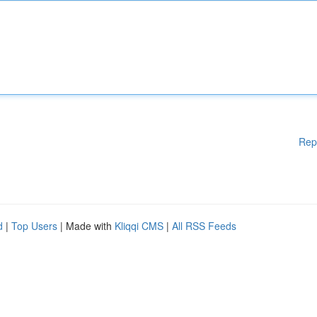
Rep
d
|
Top Users
| Made with
Kliqqi CMS
|
All RSS Feeds