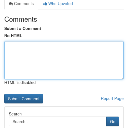
Comments
Who Upvoted
Comments
Submit a Comment
No HTML
HTML is disabled
Report Page
Search
Go