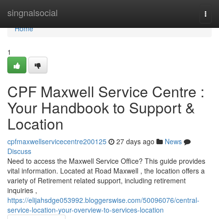
Home
singnalsocial
Togg
navi
Home
1
CPF Maxwell Service Centre :
Your Handbook to Support &
Location
cpfmaxwellservicecentre200125
27 days ago
News
Discuss
Need to access the Maxwell Service Office? This guide provides
vital information. Located at Road Maxwell , the location offers a
variety of Retirement related support, including retirement
inquiries ,
https://elijahsdge053992.bloggerswise.com/50096076/central-
service-location-your-overview-to-services-location